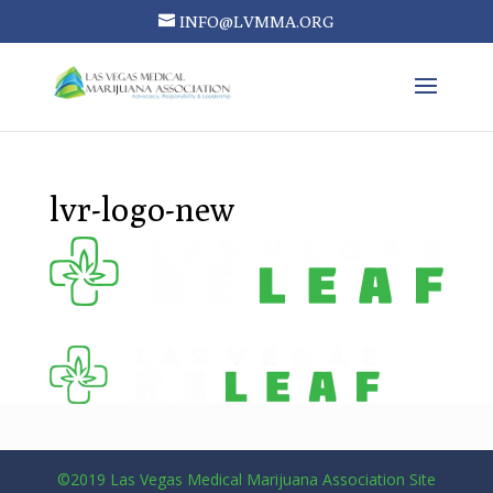
INFO@LVMMA.ORG
lvr-logo-new
©2019 Las Vegas Medical Marijuana Association Site