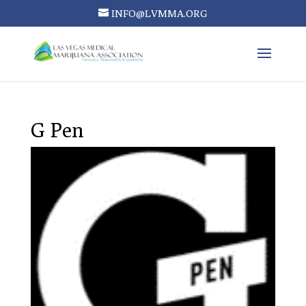
INFO@LVMMA.ORG
G Pen