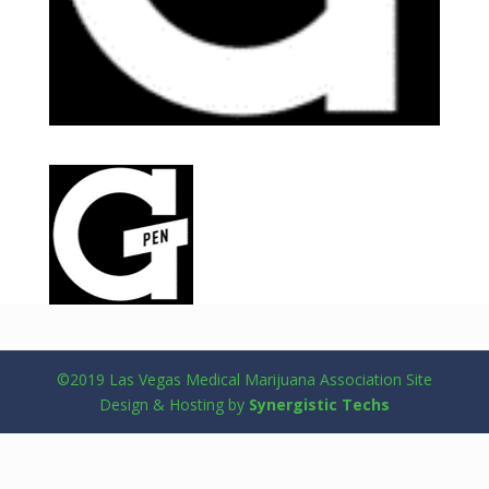
©2019 Las Vegas Medical Marijuana Association Site
Design & Hosting by
Synergistic Techs