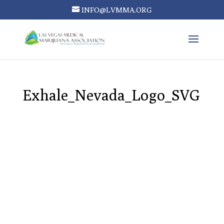
INFO@LVMMA.ORG
Exhale_Nevada_Logo_SVG