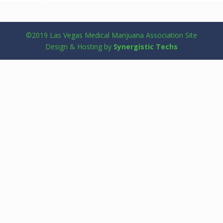
©2019 Las Vegas Medical Marijuana Association Site
Design & Hosting by
Synergistic Techs