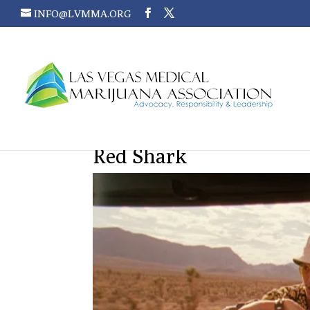
INFO@LVMMA.ORG
Red Shark