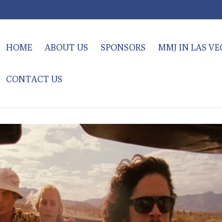
HOME
ABOUT US
SPONSORS
MMJ IN LAS V
CONTACT US