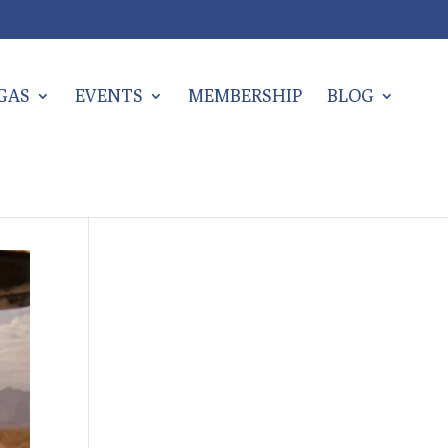
EGAS
EVENTS
MEMBERSHIP
BLOG