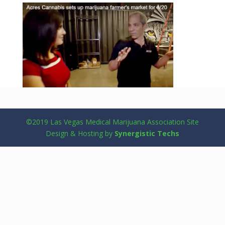
©2019 Las Vegas Medical Marijuana Association Site
Design & Hosting by
Synergistic Techs