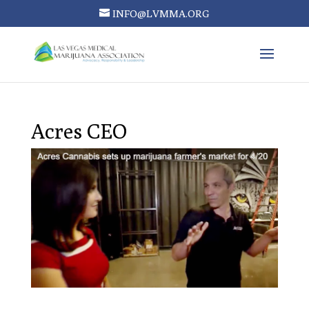
INFO@LVMMA.ORG
Acres CEO