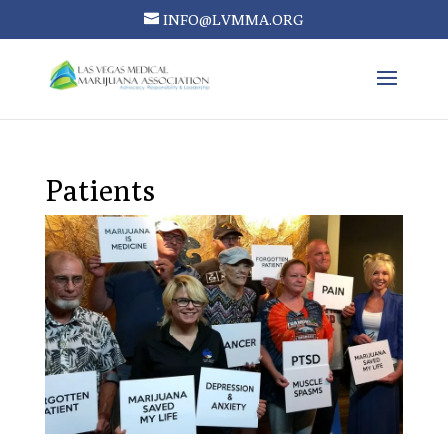
INFO@LVMMA.ORG
Patients