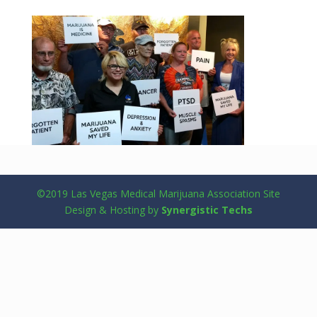
©2019 Las Vegas Medical Marijuana Association Site
Design & Hosting by
Synergistic Techs