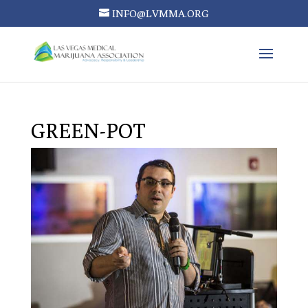
INFO@LVMMA.ORG
GREEN-POT