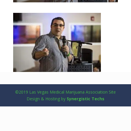
©2019 Las Vegas Medical Marijuana Association Site
Design & Hosting by
Synergistic Techs