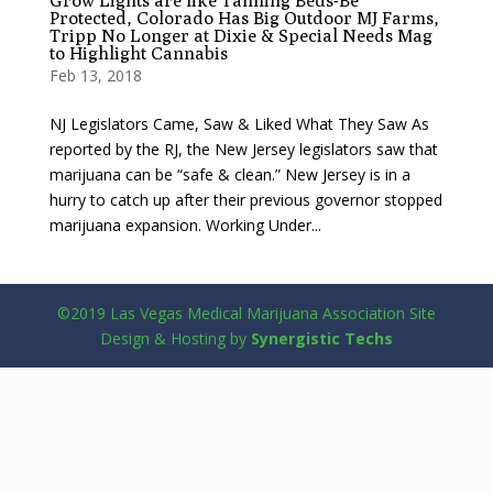
Grow Lights are like Tanning Beds-Be
Protected, Colorado Has Big Outdoor MJ Farms,
Tripp No Longer at Dixie & Special Needs Mag
to Highlight Cannabis
Feb 13, 2018
NJ Legislators Came, Saw & Liked What They Saw As
reported by the RJ, the New Jersey legislators saw that
marijuana can be “safe & clean.” New Jersey is in a
hurry to catch up after their previous governor stopped
marijuana expansion. Working Under...
©2019 Las Vegas Medical Marijuana Association Site
Design & Hosting by
Synergistic Techs