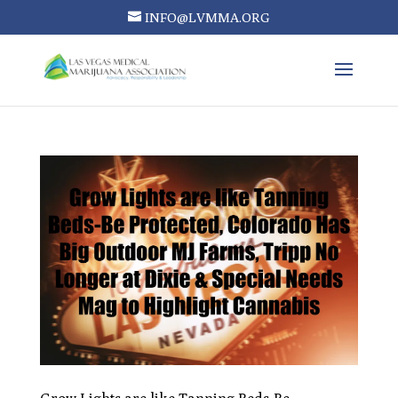
INFO@LVMMA.ORG