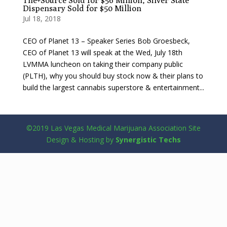
The+Source Sold for $56 Million, Silver State
Dispensary Sold for $50 Million
Jul 18, 2018
CEO of Planet 13 – Speaker Series Bob Groesbeck,
CEO of Planet 13 will speak at the Wed, July 18th
LVMMA luncheon on taking their company public
(PLTH), why you should buy stock now & their plans to
build the largest cannabis superstore & entertainment...
©2019 Las Vegas Medical Marijuana Association Site
Design & Hosting by
Synergistic Techs