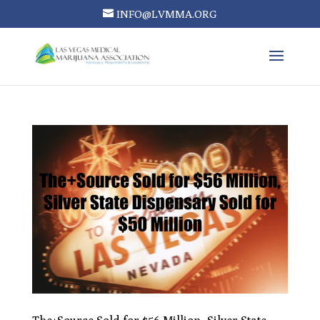
INFO@LVMMA.ORG